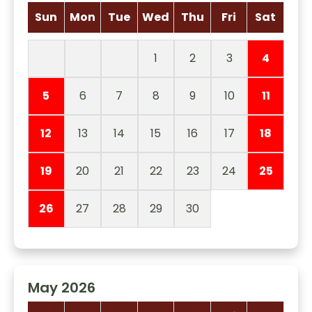
Sun
Mon
Tue
Wed
Thu
Fri
Sat
1
2
3
4
5
6
7
8
9
10
11
12
13
14
15
16
17
18
19
20
21
22
23
24
25
26
27
28
29
30
May 2026