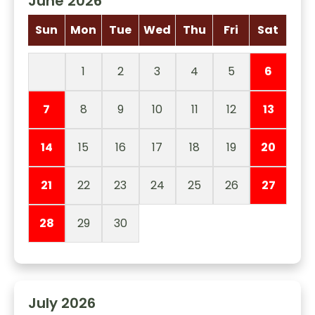
June 2026
Sun
Mon
Tue
Wed
Thu
Fri
Sat
1
2
3
4
5
6
7
8
9
10
11
12
13
14
15
16
17
18
19
20
21
22
23
24
25
26
27
28
29
30
July 2026