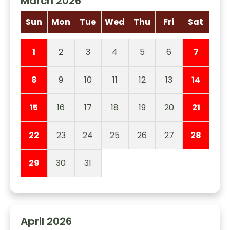
March 2026
Sun
Mon
Tue
Wed
Thu
Fri
Sat
1
2
3
4
5
6
7
8
9
10
11
12
13
14
15
16
17
18
19
20
21
22
23
24
25
26
27
28
29
30
31
April 2026