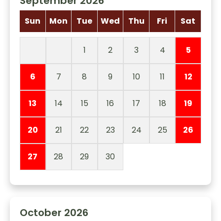
September 2026
Sun
Mon
Tue
Wed
Thu
Fri
Sat
1
2
3
4
5
6
7
8
9
10
11
12
13
14
15
16
17
18
19
20
21
22
23
24
25
26
27
28
29
30
October 2026