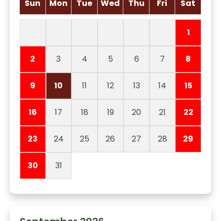
Sun
Mon
Tue
Wed
Thu
Fri
Sat
1
2
3
4
5
6
7
8
9
10
11
12
13
14
15
16
17
18
19
20
21
22
23
24
25
26
27
28
29
30
31