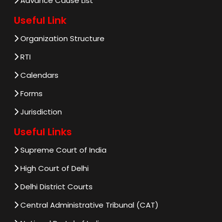
Advance Cause List
Useful Link
Organization Structure
RTI
Calendars
Forms
Jurisdiction
Useful Links
Supreme Court of India
High Court of Delhi
Delhi District Courts
Central Administrative Tribunal (CAT)