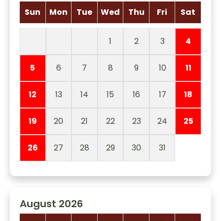
Sun
Mon
Tue
Wed
Thu
Fri
Sat
1
2
3
4
5
6
7
8
9
10
11
12
13
14
15
16
17
18
19
20
21
22
23
24
25
26
27
28
29
30
31
August 2026