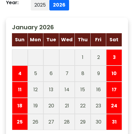
Year:
2025
2026
January 2026
Sun
Mon
Tue
Wed
Thu
Fri
Sat
1
2
3
4
5
6
7
8
9
10
11
12
13
14
15
16
17
18
19
20
21
22
23
24
25
26
27
28
29
30
31