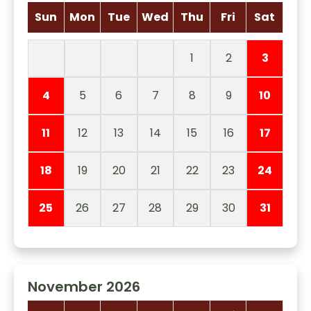
Sun
Mon
Tue
Wed
Thu
Fri
Sat
1
2
3
4
5
6
7
8
9
10
11
12
13
14
15
16
17
18
19
20
21
22
23
24
25
26
27
28
29
30
31
November 2026