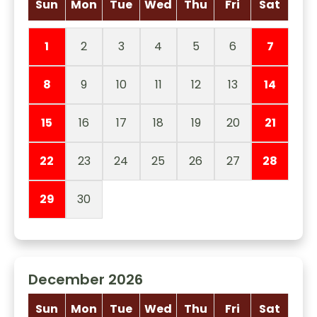
Sun
Mon
Tue
Wed
Thu
Fri
Sat
1
2
3
4
5
6
7
8
9
10
11
12
13
14
15
16
17
18
19
20
21
22
23
24
25
26
27
28
29
30
December 2026
Sun
Mon
Tue
Wed
Thu
Fri
Sat