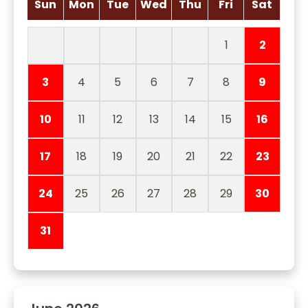
Sun
Mon
Tue
Wed
Thu
Fri
Sat
1
2
3
4
5
6
7
8
9
10
11
12
13
14
15
16
17
18
19
20
21
22
23
24
25
26
27
28
29
30
31