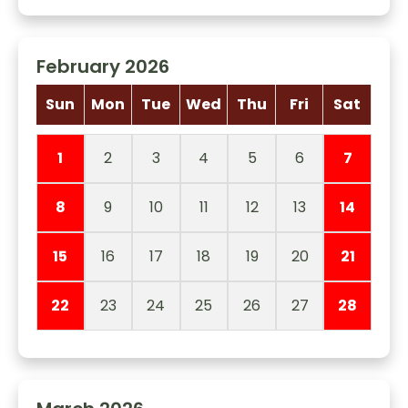
February 2026
Sun
Mon
Tue
Wed
Thu
Fri
Sat
1
2
3
4
5
6
7
8
9
10
11
12
13
14
15
16
17
18
19
20
21
22
23
24
25
26
27
28