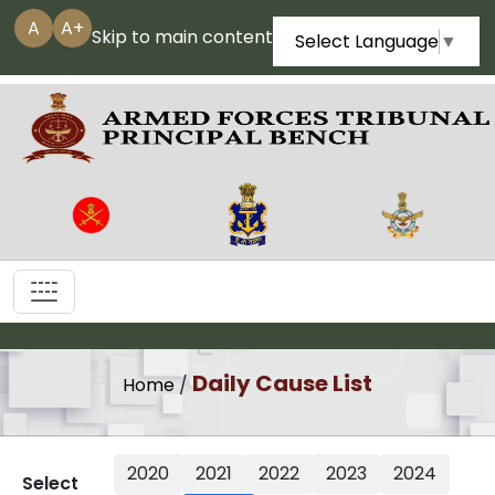
A
A+
Skip to main content
Select Language
▼
|||
Daily Cause List
Home
/
2020
2021
2022
2023
2024
Select