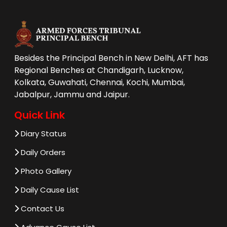
Besides the Principal Bench in New Delhi, AFT has
Regional Benches at Chandigarh, Lucknow,
Kolkata, Guwahati, Chennai, Kochi, Mumbai,
Jabalpur, Jammu and Jaipur.
Quick Link
Diary Status
Daily Orders
Photo Gallery
Daily Cause List
Contact Us