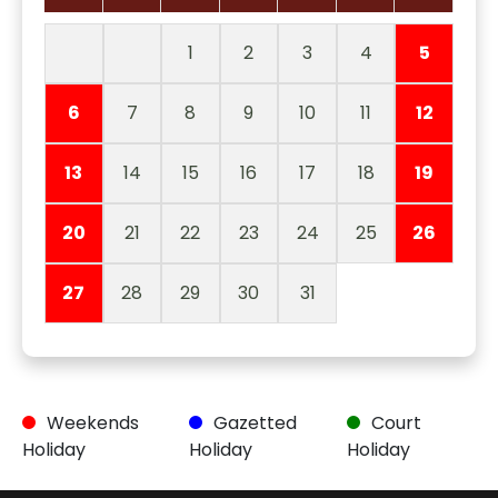
1
2
3
4
5
6
7
8
9
10
11
12
13
14
15
16
17
18
19
20
21
22
23
24
25
26
27
28
29
30
31
Weekends
Gazetted
Court
Holiday
Holiday
Holiday